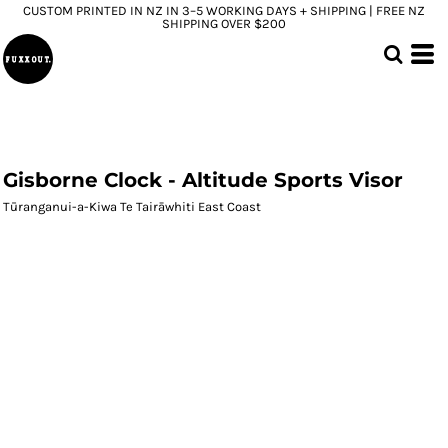
CUSTOM PRINTED IN NZ IN 3–5 WORKING DAYS + SHIPPING | FREE NZ
SHIPPING OVER $200
Gisborne Clock - Altitude Sports Visor
Tūranganui-a-Kiwa Te Tairāwhiti East Coast