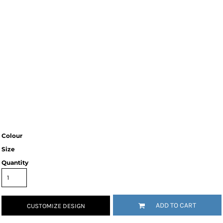
Colour
Size
Quantity
ADD TO CART
CUSTOMIZE DESIGN