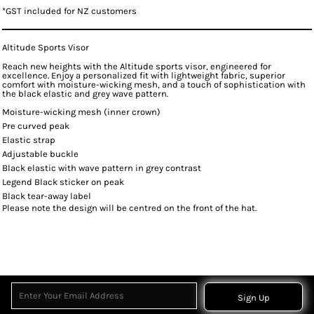
*
GST included for NZ customers
Altitude Sports Visor
Reach new heights with the Altitude sports visor, engineered for
excellence. Enjoy a personalized fit with lightweight fabric, superior
comfort with moisture-wicking mesh, and a touch of sophistication with
the black elastic and grey wave pattern.
Moisture-wicking mesh (inner crown)
Pre curved peak
Elastic strap
Adjustable buckle
Black elastic with wave pattern in grey contrast
Legend Black sticker on peak
Black tear-away label
Please note the design will be centred on the front of the hat.
Sign Up