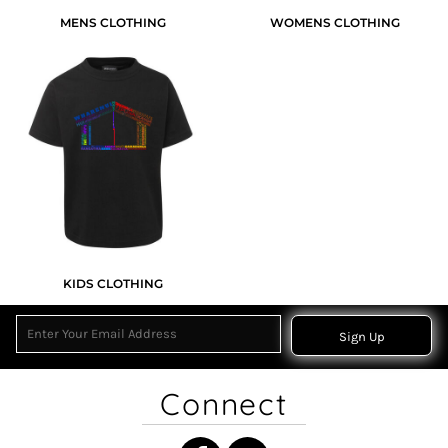
MENS CLOTHING
WOMENS CLOTHING
KIDS CLOTHING
Sign Up
Connect