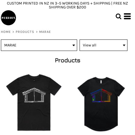
CUSTOM PRINTED IN NZ IN 3–5 WORKING DAYS + SHIPPING | FREE NZ
SHIPPING OVER $200
HOME
>
PRODUCTS
>
MARAE
Products