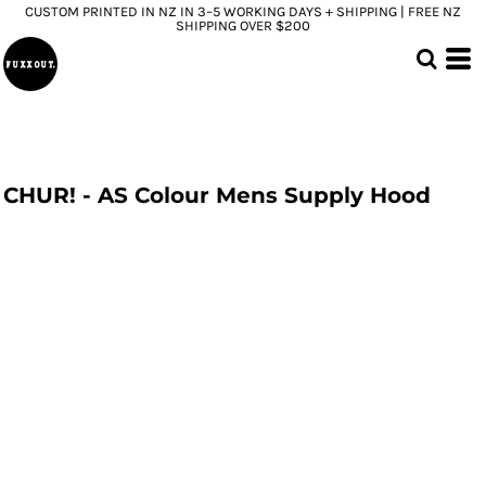
CUSTOM PRINTED IN NZ IN 3–5 WORKING DAYS + SHIPPING | FREE NZ
SHIPPING OVER $200
CHUR! - AS Colour Mens Supply Hood