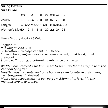
Sizing Details
Size Guide
XS
S
M
L
XL
2XL
3XL
4XL
5XL
Width
49
52
55
58
61
64
67
70
73
Length
69.5
72
74.5
77
79.5
82
84.5
85.5
86.5
Women's Size
10
12
14
16
18
20
22
24
26
Men's Supply Hood - AS Colour
Regular fit
Mid weight, 290 GSM
80% cotton 20% polyester anti-pill fleece
Pullover hood, raglan sleeves, kangaroo pocket, lined hood, tonal
drawcord
Sleeve cuff ribbing, preshrunk to minimise shrinkage
Width measurements are from seam to seam, under the armpit, with the
garment lying flat.
Length measurements are from shoulder seam to bottom of garment,
with the garment lying flat.
Please note measurements can vary +/- 2.5cm - this is within the
manufacturer's tolerance.