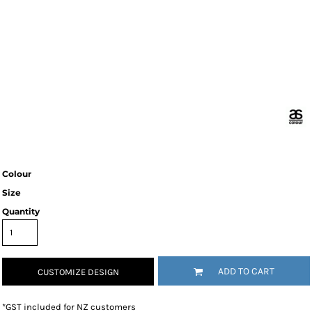
Colour
Size
Quantity
ADD TO CART
CUSTOMIZE DESIGN
*
GST included for NZ customers