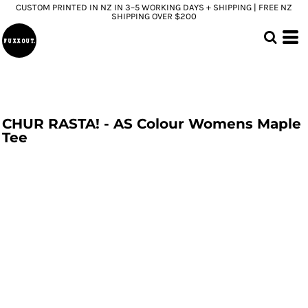
CUSTOM PRINTED IN NZ IN 3–5 WORKING DAYS + SHIPPING | FREE NZ
SHIPPING OVER $200
CHUR RASTA! - AS Colour Womens Maple
Tee