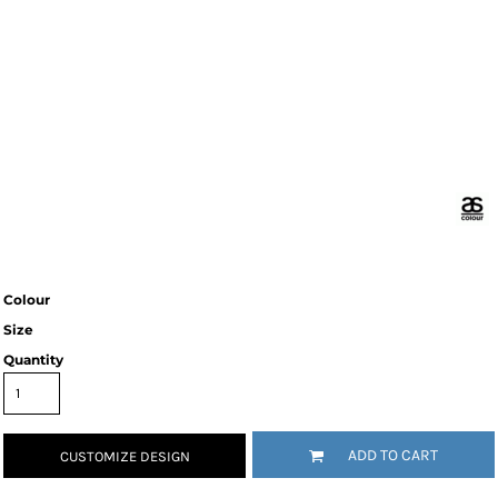
Colour
Size
Quantity
ADD TO CART
CUSTOMIZE DESIGN