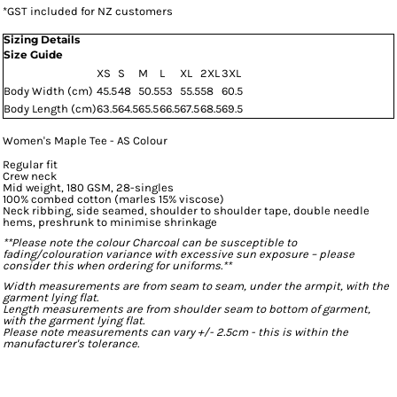
*
GST included for NZ customers
Sizing Details
Size Guide
XS
S
M
L
XL
2XL
3XL
Body Width (cm)
45.5
48
50.5
53
55.5
58
60.5
Body Length (cm)
63.5
64.5
65.5
66.5
67.5
68.5
69.5
Women's Maple Tee - AS Colour
Regular fit
Crew neck
Mid weight, 180 GSM, 28-singles
100% combed cotton (marles 15% viscose)
Neck ribbing, side seamed, shoulder to shoulder tape, double needle
hems, preshrunk to minimise shrinkage
**Please note the colour Charcoal can be susceptible to
fading/colouration variance with excessive sun exposure – please
consider this when ordering for uniforms.**
Width measurements are from seam to seam, under the armpit, with the
garment lying flat.
Length measurements are from shoulder seam to bottom of garment,
with the garment lying flat.
Please note measurements can vary +/- 2.5cm - this is within the
manufacturer's tolerance.