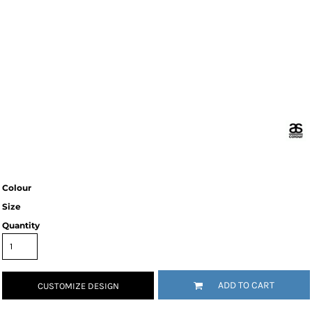
Colour
Size
Quantity
ADD TO CART
CUSTOMIZE DESIGN