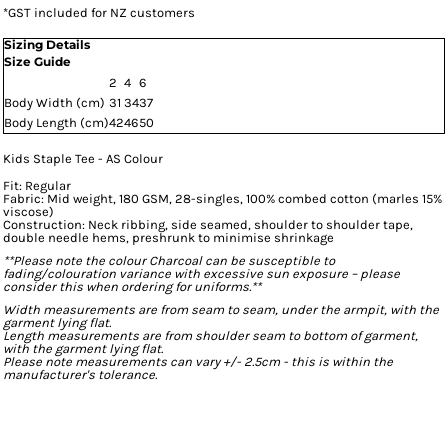
*
GST included for NZ customers
Sizing Details
Size Guide
2
4
6
Body Width (cm)
31
34
37
Body Length (cm)
42
46
50
Kids Staple Tee - AS Colour
Fit: Regular
Fabric: Mid weight, 180 GSM, 28-singles, 100% combed cotton (marles 15%
viscose)
Construction: Neck ribbing, side seamed, shoulder to shoulder tape,
double needle hems, preshrunk to minimise shrinkage
**Please note the colour Charcoal can be susceptible to
fading/colouration variance with excessive sun exposure – please
consider this when ordering for uniforms.**
Width measurements are from seam to seam, under the armpit, with the
garment lying flat.
Length measurements are from shoulder seam to bottom of garment,
with the garment lying flat.
Please note measurements can vary +/- 2.5cm - this is within the
manufacturer's tolerance.