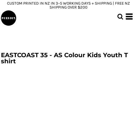
CUSTOM PRINTED IN NZ IN 3–5 WORKING DAYS + SHIPPING | FREE NZ
SHIPPING OVER $200
EASTCOAST 35 - AS Colour Kids Youth T
shirt