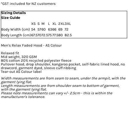
*
GST included for NZ customers
Sizing Details
Size Guide
XS
S
M
L
XL
2XL
3XL
Body Width (cm)
54
57
60
63
66
69
72
Body Length (cm)
67.5
70
72.5
75
77.5
80
82.5
Men's Relax Faded Hood - AS Colour
Relaxed fit
Mid weight, 320 GSM
80% cotton 20% recycled polyester fleece
Pullover hood, drop shoulder, kangaroo pocket, self-fabric lined hood, no
drawcord, garment dyed, sleeve cuff ribbing
Tear-out AS Colour label
Width measurements are from seam to seam, under the armpit, with the
garment lying flat.
Length measurements are from shoulder seam to bottom of garment,
with the garment lying flat.
Please note measurements can vary +/- 2.5cm - this is within the
manufacturer's tolerance.