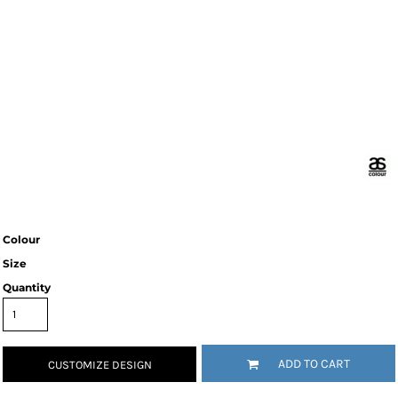
Colour
Size
Quantity
ADD TO CART
CUSTOMIZE DESIGN