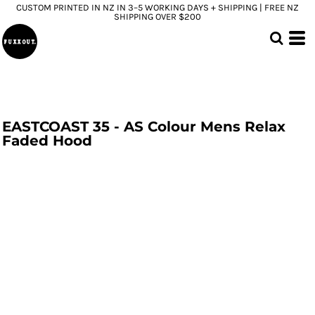
CUSTOM PRINTED IN NZ IN 3–5 WORKING DAYS + SHIPPING | FREE NZ
SHIPPING OVER $200
EASTCOAST 35 - AS Colour Mens Relax
Faded Hood