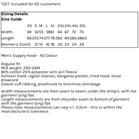
*
GST included for NZ customers
Sizing Details
Size Guide
XS
S
M
L
XL
2XL
3XL
4XL
5XL
Width
49
52
55
58
61
64
67
70
73
Length
69.5
72
74.5
77
79.5
82
84.5
85.5
86.5
Women's Size
10
12
14
16
18
20
22
24
26
Men's Supply Hood - AS Colour
Regular fit
Mid weight, 290 GSM
80% cotton 20% polyester anti-pill fleece
Pullover hood, raglan sleeves, kangaroo pocket, lined hood, tonal
drawcord
Sleeve cuff ribbing, preshrunk to minimise shrinkage
Width measurements are from seam to seam, under the armpit, with the
garment lying flat.
Length measurements are from shoulder seam to bottom of garment,
with the garment lying flat.
Please note measurements can vary +/- 2.5cm - this is within the
manufacturer's tolerance.