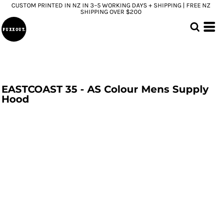
CUSTOM PRINTED IN NZ IN 3–5 WORKING DAYS + SHIPPING | FREE NZ
SHIPPING OVER $200
EASTCOAST 35 - AS Colour Mens Supply
Hood