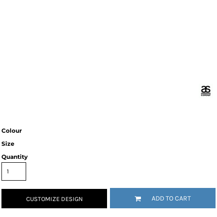
Colour
Size
Quantity
ADD TO CART
CUSTOMIZE DESIGN