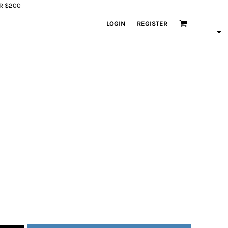
ER $200
LOGIN
REGISTER