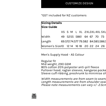
CUSTOMIZE DESIGN
*
GST included for NZ customers
Sizing Details
Size Guide
XS
S
M
L
XL
2XL
3XL
4XL
5XL
Width
49
52
55
58
61
64
67
70
73
Length
69.5
72
74.5
77
79.5
82
84.5
85.5
86.
Women's Size
10
12
14
16
18
20
22
24
26
Men's Supply Hood - AS Colour
Regular fit
Mid weight, 290 GSM
80% cotton 20% polyester anti-pill fleece
Pullover hood, raglan sleeves, kangaroo pocke
Sleeve cuff ribbing, preshrunk to minimise s
Width measurements are from seam to seam, un
Length measurements are from shoulder seam t
Please note measurements can vary +/- 2.5cm 