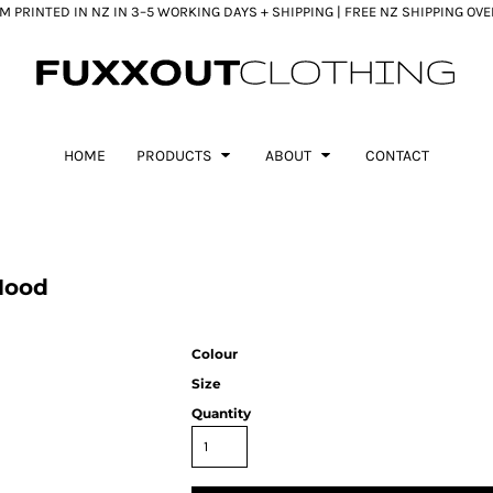
 PRINTED IN NZ IN 3–5 WORKING DAYS + SHIPPING | FREE NZ SHIPPING OV
HOME
PRODUCTS
ABOUT
CONTACT
Hood
Colour
Size
Quantity