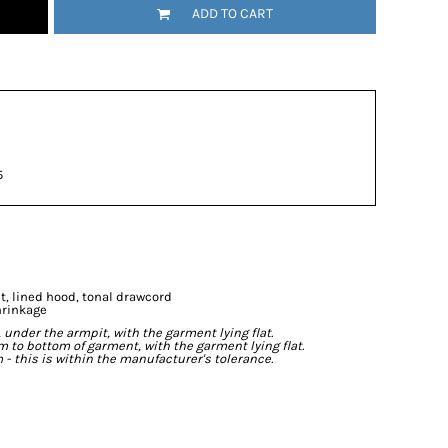
ADD TO CART
5
t, lined hood, tonal drawcord
hrinkage
der the armpit, with the garment lying flat.
o bottom of garment, with the garment lying flat.
- this is within the manufacturer's tolerance.