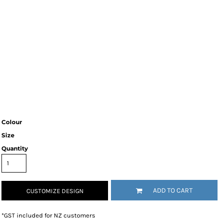
Colour
Size
Quantity
ADD TO CART
CUSTOMIZE DESIGN
*
GST included for NZ customers