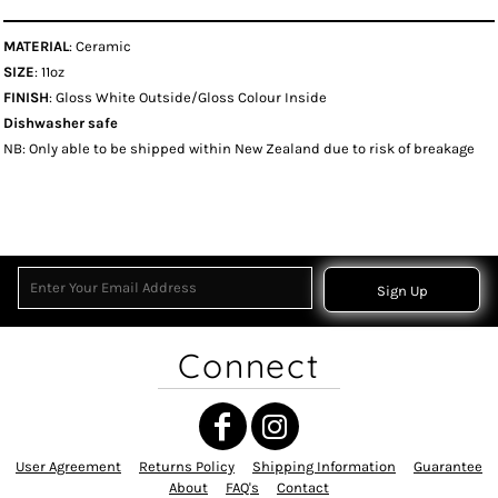
MATERIAL
: Ceramic
SIZE
: 11oz
FINISH
: Gloss White Outside/Gloss Colour Inside
Dishwasher safe
NB: Only able to be shipped within New Zealand due to risk of breakage
Sign Up
Connect
User Agreement
Returns Policy
Shipping Information
Guarantee
About
FAQ's
Contact