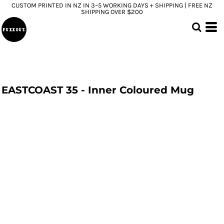
CUSTOM PRINTED IN NZ IN 3–5 WORKING DAYS + SHIPPING | FREE NZ
SHIPPING OVER $200
EASTCOAST 35 - Inner Coloured Mug