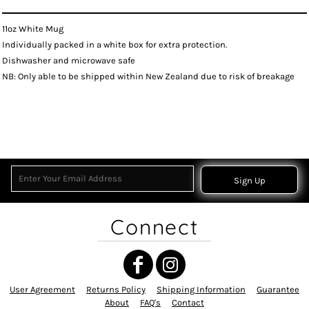
11oz White Mug
Individually packed in a white box for extra protection.
Dishwasher and microwave safe
NB: Only able to be shipped within New Zealand due to risk of breakage
Sign Up
Connect
User Agreement
Returns Policy
Shipping Information
Guarantee
About
FAQ's
Contact