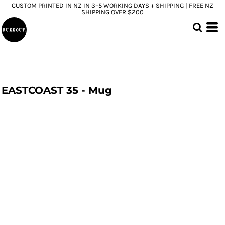
CUSTOM PRINTED IN NZ IN 3–5 WORKING DAYS + SHIPPING | FREE NZ
SHIPPING OVER $200
EASTCOAST 35 - Mug