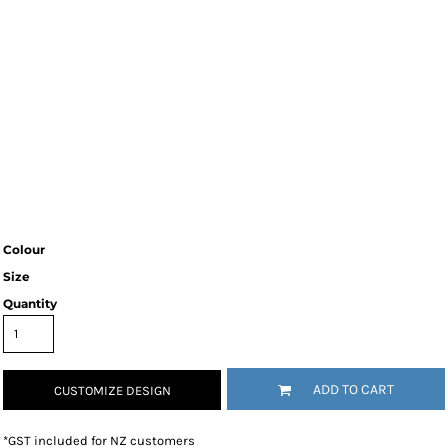
Colour
Size
Quantity
ADD TO CART
CUSTOMIZE DESIGN
*
GST included for NZ customers