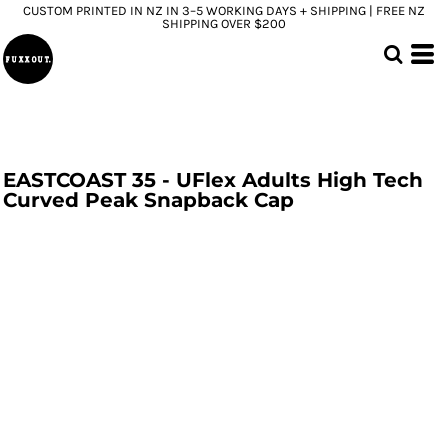
CUSTOM PRINTED IN NZ IN 3–5 WORKING DAYS + SHIPPING | FREE NZ
SHIPPING OVER $200
EASTCOAST 35 - UFlex Adults High Tech
Curved Peak Snapback Cap