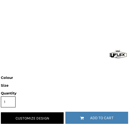
Colour
Size
Quantity
ADD TO CART
CUSTOMIZE DESIGN