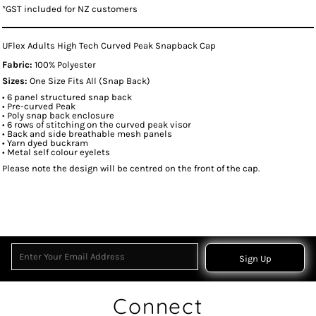
*
GST included for NZ customers
UFlex Adults High Tech Curved Peak Snapback Cap
Fabric:
100% Polyester
Sizes:
One Size Fits All (Snap Back)
• 6 panel structured snap back
• Pre-curved Peak
• Poly snap back enclosure
• 6 rows of stitching on the curved peak visor
• Back and side breathable mesh panels
• Yarn dyed buckram
• Metal self colour eyelets
Please note the design will be centred on the front of the cap.
Sign Up
Connect