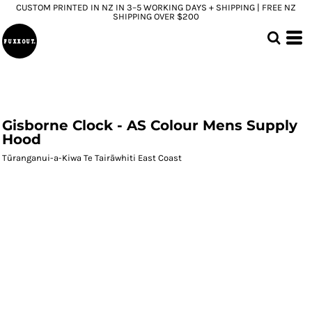
CUSTOM PRINTED IN NZ IN 3–5 WORKING DAYS + SHIPPING | FREE NZ
SHIPPING OVER $200
Gisborne Clock - AS Colour Mens Supply
Hood
Tūranganui-a-Kiwa Te Tairāwhiti East Coast