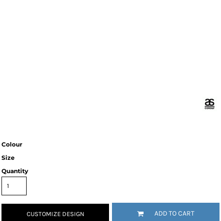
Colour
Size
Quantity
ADD TO CART
CUSTOMIZE DESIGN