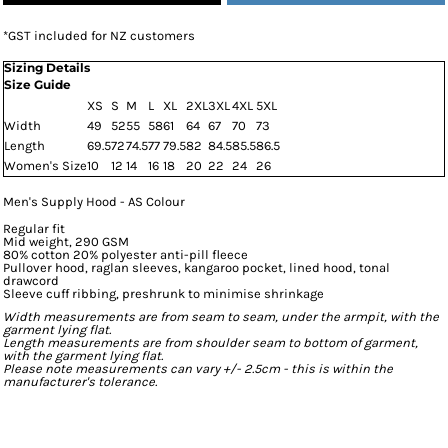
*
GST included for NZ customers
Sizing Details
Size Guide
XS
S
M
L
XL
2XL
3XL
4XL
5XL
Width
49
52
55
58
61
64
67
70
73
Length
69.5
72
74.5
77
79.5
82
84.5
85.5
86.5
Women's Size
10
12
14
16
18
20
22
24
26
Men's Supply Hood - AS Colour
Regular fit
Mid weight, 290 GSM
80% cotton 20% polyester anti-pill fleece
Pullover hood, raglan sleeves, kangaroo pocket, lined hood, tonal
drawcord
Sleeve cuff ribbing, preshrunk to minimise shrinkage
Width measurements are from seam to seam, under the armpit, with the
garment lying flat.
Length measurements are from shoulder seam to bottom of garment,
with the garment lying flat.
Please note measurements can vary +/- 2.5cm - this is within the
manufacturer's tolerance.