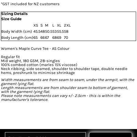
*
GST included for NZ customers
Sizing Details
Size Guide
XS
S
M
L
XL
2XL
Body Width (cm)
45.5
48
50.5
53
55.5
58
Body Length (cm)
65
66
67
68
69
70
Women's Maple Curve Tee - AS Colour
Regular fit
Mid weight, 180 GSM, 28-singles
100% combed cotton (marles 15% viscose)
Neck ribbing, side seamed, shoulder to shoulder tape, double needle
hems, preshrunk to minimise shrinkage
Width measurements are from seam to seam, under the armpit, with the
garment lying flat.
Length measurements are from shoulder seam to bottom of garment,
with the garment lying flat.
Please note measurements can vary +/- 2.5cm - this is within the
manufacturer's tolerance.