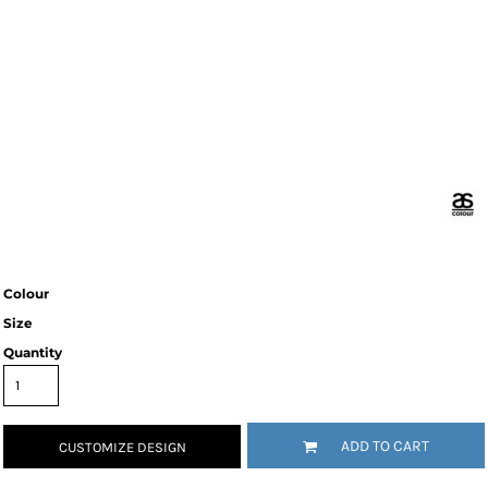
Colour
Size
Quantity
ADD TO CART
CUSTOMIZE DESIGN