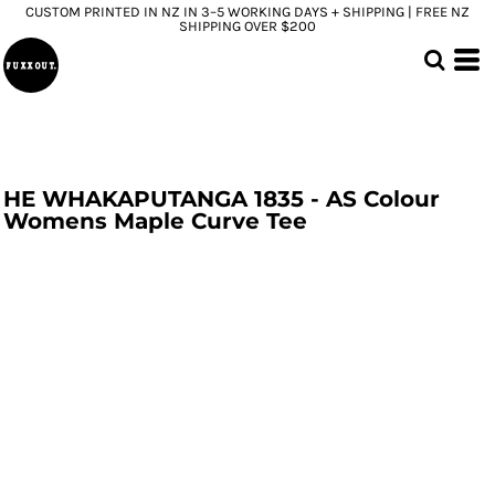
CUSTOM PRINTED IN NZ IN 3–5 WORKING DAYS + SHIPPING | FREE NZ
SHIPPING OVER $200
HE WHAKAPUTANGA 1835 - AS Colour
Womens Maple Curve Tee