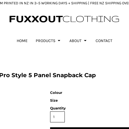
 PRINTED IN NZ IN 3–5 WORKING DAYS + SHIPPING | FREE NZ SHIPPING OV
HOME
PRODUCTS
ABOUT
CONTACT
ro Style 5 Panel Snapback Cap
Colour
Size
Quantity