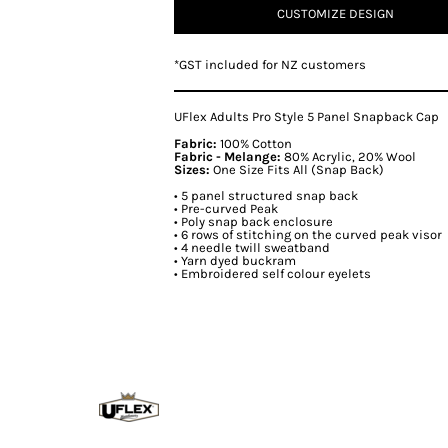
CUSTOMIZE DESIGN
*
GST included for NZ customers
UFlex Adults Pro Style 5 Panel Snapback Cap
Fabric:
100% Cotton
Fabric - Melange:
80% Acrylic, 20% Wool
Sizes:
One Size Fits All (Snap Back)
• 5 panel structured snap back
• Pre-curved Peak
• Poly snap back enclosure
• 6 rows of stitching on the curved peak visor
• 4 needle twill sweatband
• Yarn dyed buckram
• Embroidered self colour eyelets