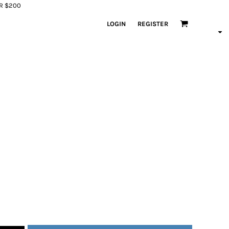
ER $200
LOGIN
REGISTER