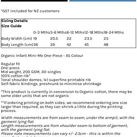
*
GST included for NZ customers
Sizing Details
Size Guide
0-3 Mths
3-6 Mths
6-12 Mths
12-18 Mths
18-24 Mths
Body Width (cm)
19
20.5
22
23.5
25
Body Length (cm)
36
39
42
45
48
Organic Infant Mini-Me One-Piece - AS Colour
Regular fit
One-piece
Mid weight, 200 GSM, 30-singles
100% cotton rib*
Tonal shoulder domes, 1x1 superfine printable rib
Self-fabric bindings, preshrunk to minimise shrinkage
*This product is currently in conversion to Organic cotton, there may be
some older units that are not organic
**If ordering printing on both sides, we recommend ordering one size
larger than required, as they can shrink a little during the printing
process.
Width measurements are from seam to seam, under the armpit, with the
garment lying flat.
Length measurements are from shoulder seam to bottom of garment,
with the garment lying flat.
Please note measurements can vary +/- 2.5cm - this is within the