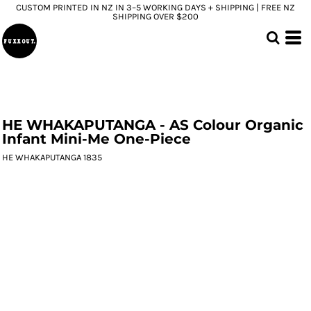
CUSTOM PRINTED IN NZ IN 3–5 WORKING DAYS + SHIPPING | FREE NZ
SHIPPING OVER $200
HE WHAKAPUTANGA - AS Colour Organic
Infant Mini-Me One-Piece
HE WHAKAPUTANGA 1835