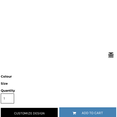
Colour
Size
Quantity
ADD TO CART
CUSTOMIZE DESIGN