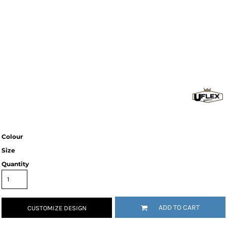
Colour
Size
Quantity
ADD TO CART
CUSTOMIZE DESIGN