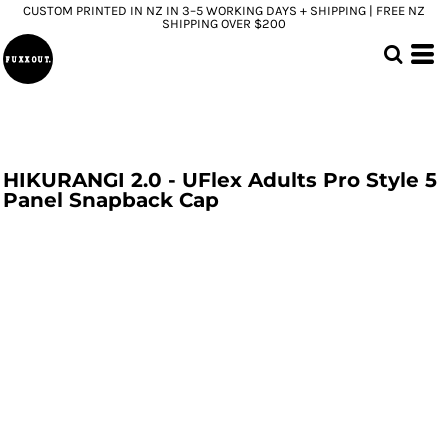
CUSTOM PRINTED IN NZ IN 3–5 WORKING DAYS + SHIPPING | FREE NZ
SHIPPING OVER $200
HIKURANGI 2.0 - UFlex Adults Pro Style 5
Panel Snapback Cap