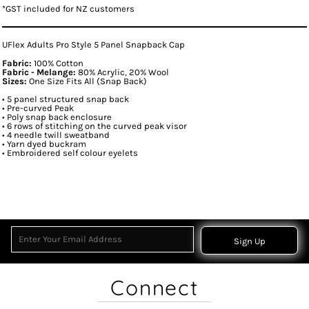
*
GST included for NZ customers
UFlex Adults Pro Style 5 Panel Snapback Cap
Fabric:
100% Cotton
Fabric - Melange:
80% Acrylic, 20% Wool
Sizes:
One Size Fits All (Snap Back)
• 5 panel structured snap back
• Pre-curved Peak
• Poly snap back enclosure
• 6 rows of stitching on the curved peak visor
• 4 needle twill sweatband
• Yarn dyed buckram
• Embroidered self colour eyelets
Sign Up
Connect