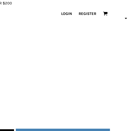
ER $200
LOGIN
REGISTER