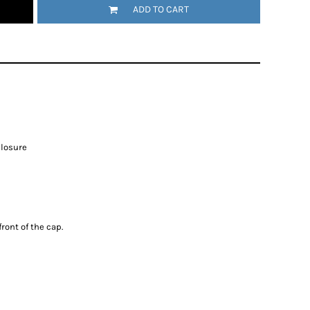
ADD TO CART
closure
ront of the cap.