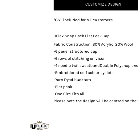
CUSTOMIZE DESIGN
*
GST included for NZ customers
UFlex Snap Back Flat Peak Cap
Fabric Construction: 80% Acrylic; 20% Wool
-6 panel structured cap
-6 rows of stitching on visor
-4 needle twil sweatbandDouble Polysnap en
-Embroidered self colour eyelets
-Yarn Dyed buckram
-Flat peak
-One Size Fits All
Please note the design will be centred on the f