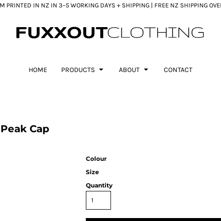
 PRINTED IN NZ IN 3–5 WORKING DAYS + SHIPPING | FREE NZ SHIPPING OV
HOME
PRODUCTS
ABOUT
CONTACT
 Peak Cap
Colour
Size
Quantity