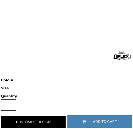
Colour
Size
Quantity
ADD TO CART
CUSTOMIZE DESIGN