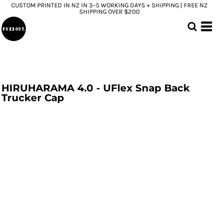
CUSTOM PRINTED IN NZ IN 3–5 WORKING DAYS + SHIPPING | FREE NZ
SHIPPING OVER $200
HIRUHARAMA 4.0 - UFlex Snap Back
Trucker Cap