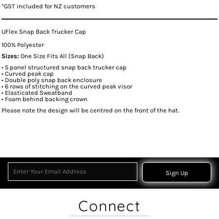
*
GST included for NZ customers
UFlex Snap Back Trucker Cap
100% Polyester
Sizes:
One Size Fits All (Snap Back)
• 5 panel structured snap back trucker cap
• Curved peak cap
• Double poly snap back enclosure
• 6 rows of stitching on the curved peak visor
• Elasticated Sweatband
• Foam behind backing crown
Please note the design will be centred on the front of the hat.
Sign Up
Connect