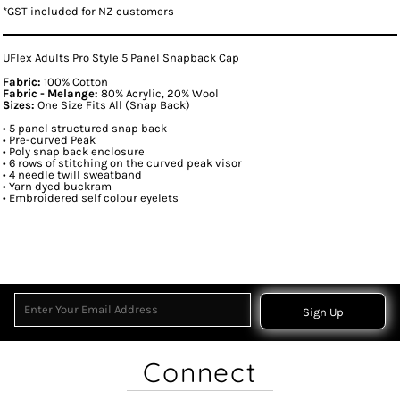
*
GST included for NZ customers
UFlex Adults Pro Style 5 Panel Snapback Cap
Fabric:
100% Cotton
Fabric - Melange:
80% Acrylic, 20% Wool
Sizes:
One Size Fits All (Snap Back)
• 5 panel structured snap back
• Pre-curved Peak
• Poly snap back enclosure
• 6 rows of stitching on the curved peak visor
• 4 needle twill sweatband
• Yarn dyed buckram
• Embroidered self colour eyelets
Sign Up
Connect