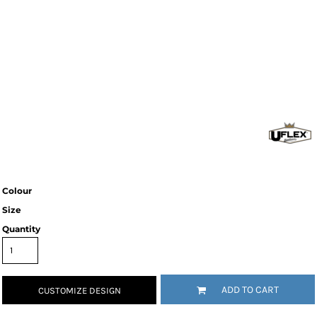
Colour
Size
Quantity
ADD TO CART
CUSTOMIZE DESIGN