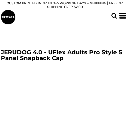
CUSTOM PRINTED IN NZ IN 3–5 WORKING DAYS + SHIPPING | FREE NZ
SHIPPING OVER $200
JERUDOG 4.0 - UFlex Adults Pro Style 5
Panel Snapback Cap