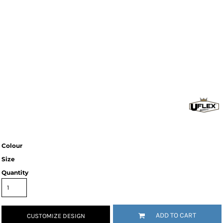
Colour
Size
Quantity
ADD TO CART
CUSTOMIZE DESIGN