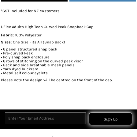
*
GST included for NZ customers
UFlex Adults High Tech Curved Peak Snapback Cap
Fabric:
100% Polyester
Sizes:
One Size Fits All (Snap Back)
• 6 panel structured snap back
• Pre-curved Peak
• Poly snap back enclosure
• 6 rows of stitching on the curved peak visor
• Back and side breathable mesh panels
• Yarn dyed buckram
• Metal self colour eyelets
Please note the design will be centred on the front of the cap.
Sign Up