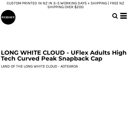
CUSTOM PRINTED IN NZ IN 3–5 WORKING DAYS + SHIPPING | FREE NZ
SHIPPING OVER $200
LONG WHITE CLOUD - UFlex Adults High
Tech Curved Peak Snapback Cap
LAND OF THE LONG WHITE CLOUD - AOTEAROA