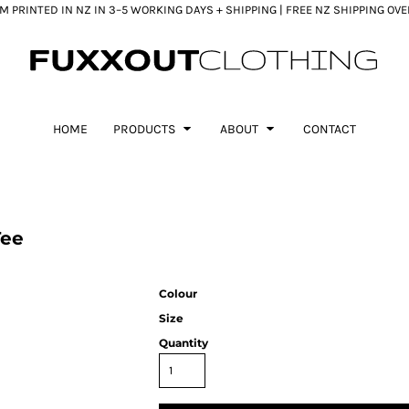
 PRINTED IN NZ IN 3–5 WORKING DAYS + SHIPPING | FREE NZ SHIPPING OV
HOME
PRODUCTS
ABOUT
CONTACT
Tee
Colour
Size
Quantity