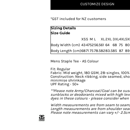
CUSTOMIZE DESIGN
*
GST included for NZ customers
Sizing Details
Size Guide
XS
S
M
L
XL
2XL
3XL
4XL
5X
Body Width (cm)
43
47
52
56.5
61
64
68
75
80
Body Length (cm)
68
71
75
78.5
82
83.5
85
87
89
Mens Staple Tee - AS Colour
Fit: Regular
Fabric: Mid weight, 180 GSM, 28-singles, 100
Construction: Neck ribbing, side seamed, sho
minimise shrinkage
UPF Rating - 50+
**Please note Army/Charcoal/Coal can be susce
sunblocks or deodorants mixed with high lev
dyes in these colours - please consider when 
Width measurements are from seam to seam, un
Length measurements are from shoulder seam t
Please note measurements can vary +/- 2.5cm 