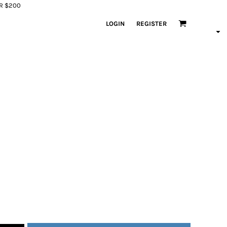
ER $200
LOGIN
REGISTER