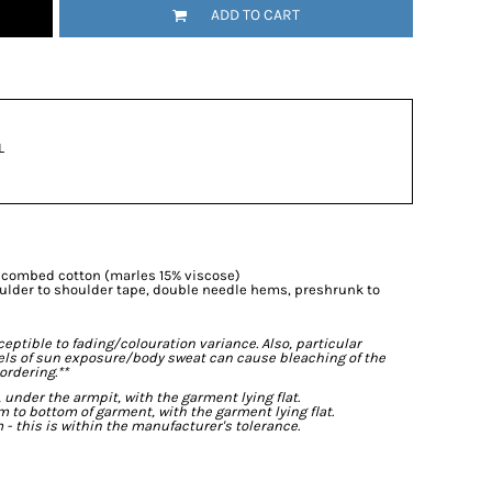
ADD TO CART
L
% combed cotton (marles 15% viscose)
ulder to shoulder tape, double needle hems, preshrunk to
ptible to fading/colouration variance. Also, particular
els of sun exposure/body sweat can cause bleaching of the
ordering.**
der the armpit, with the garment lying flat.
o bottom of garment, with the garment lying flat.
- this is within the manufacturer's tolerance.