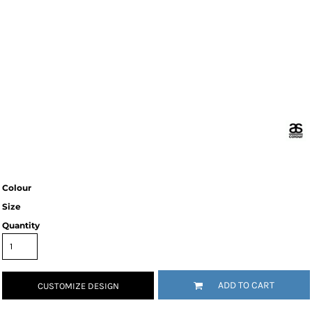
Colour
Size
Quantity
ADD TO CART
CUSTOMIZE DESIGN