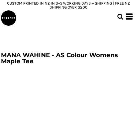
CUSTOM PRINTED IN NZ IN 3–5 WORKING DAYS + SHIPPING | FREE NZ
SHIPPING OVER $200
MANA WAHINE - AS Colour Womens
Maple Tee