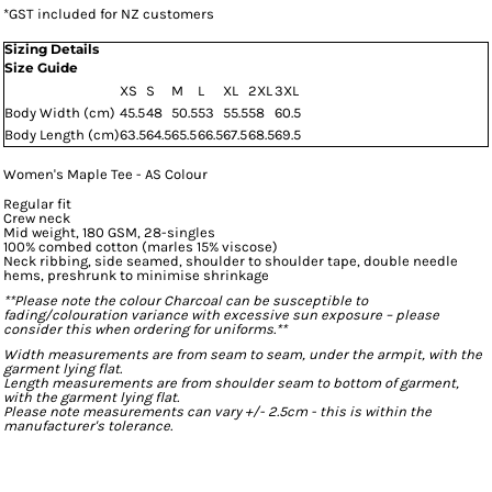
*
GST included for NZ customers
Sizing Details
Size Guide
XS
S
M
L
XL
2XL
3XL
Body Width (cm)
45.5
48
50.5
53
55.5
58
60.5
Body Length (cm)
63.5
64.5
65.5
66.5
67.5
68.5
69.5
Women's Maple Tee - AS Colour
Regular fit
Crew neck
Mid weight, 180 GSM, 28-singles
100% combed cotton (marles 15% viscose)
Neck ribbing, side seamed, shoulder to shoulder tape, double needle
hems, preshrunk to minimise shrinkage
**Please note the colour Charcoal can be susceptible to
fading/colouration variance with excessive sun exposure – please
consider this when ordering for uniforms.**
Width measurements are from seam to seam, under the armpit, with the
garment lying flat.
Length measurements are from shoulder seam to bottom of garment,
with the garment lying flat.
Please note measurements can vary +/- 2.5cm - this is within the
manufacturer's tolerance.