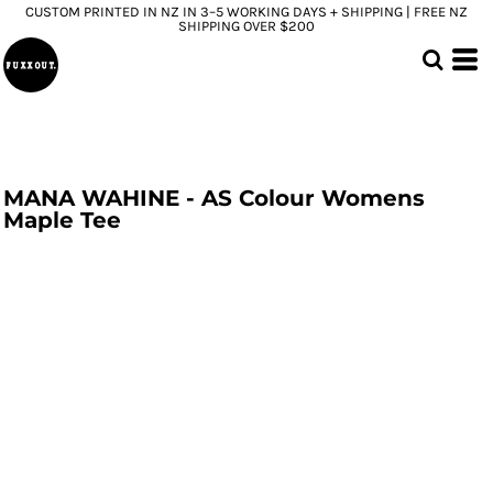
CUSTOM PRINTED IN NZ IN 3–5 WORKING DAYS + SHIPPING | FREE NZ
SHIPPING OVER $200
MANA WAHINE - AS Colour Womens
Maple Tee