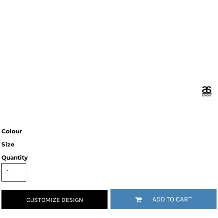
Colour
Size
Quantity
ADD TO CART
CUSTOMIZE DESIGN