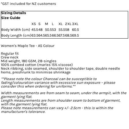
*
GST included for NZ customers
Sizing Details
Size Guide
XS
S
M
L
XL
2XL
3XL
Body Width (cm)
45.5
48
50.5
53
55.5
58
60.5
Body Length (cm)
63.5
64.5
65.5
66.5
67.5
68.5
69.5
Women's Maple Tee - AS Colour
Regular fit
Crew neck
Mid weight, 180 GSM, 28-singles
100% combed cotton (marles 15% viscose)
Neck ribbing, side seamed, shoulder to shoulder tape, double needle
hems, preshrunk to minimise shrinkage
**Please note the colour Charcoal can be susceptible to
fading/colouration variance with excessive sun exposure – please
consider this when ordering for uniforms.**
Width measurements are from seam to seam, under the armpit, with the
garment lying flat.
Length measurements are from shoulder seam to bottom of garment,
with the garment lying flat.
Please note measurements can vary +/- 2.5cm - this is within the
manufacturer's tolerance.