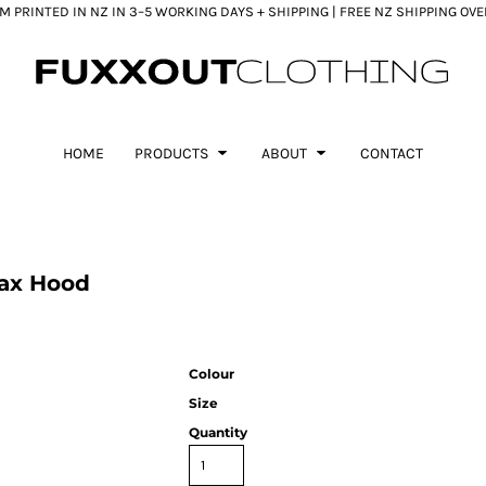
 PRINTED IN NZ IN 3–5 WORKING DAYS + SHIPPING | FREE NZ SHIPPING OV
HOME
PRODUCTS
ABOUT
CONTACT
ax Hood
Colour
Size
Quantity