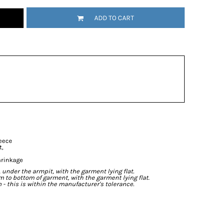
ADD TO CART
leece
t,
hrinkage
der the armpit, with the garment lying flat.
o bottom of garment, with the garment lying flat.
- this is within the manufacturer's tolerance.