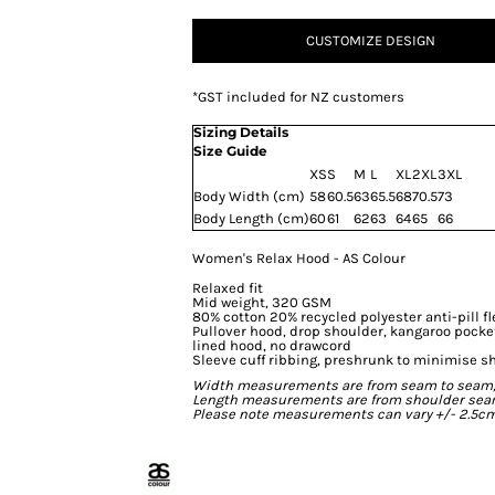
CUSTOMIZE DESIGN
*
GST included for NZ customers
Sizing Details
Size Guide
XS
S
M
L
XL
2XL
3XL
Body Width (cm)
58
60.5
63
65.5
68
70.5
73
Body Length (cm)
60
61
62
63
64
65
66
Women's Relax Hood - AS Colour
Relaxed fit
Mid weight, 320 GSM
80% cotton 20% recycled polyester anti-pill f
Pullover hood, drop shoulder, kangaroo pocke
lined hood, no drawcord
Sleeve cuff ribbing, preshrunk to minimise s
Width measurements are from seam to seam, un
Length measurements are from shoulder seam t
Please note measurements can vary +/- 2.5cm 