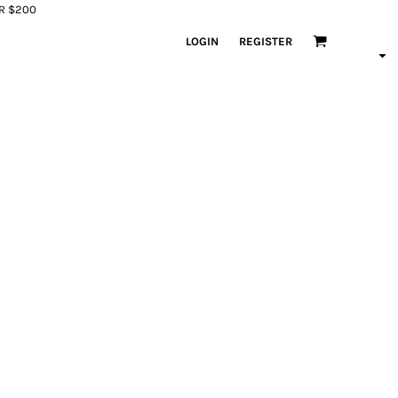
ER $200
LOGIN
REGISTER