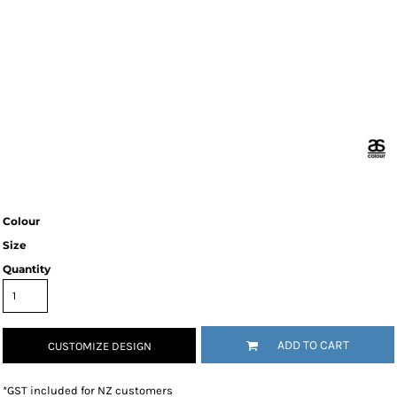
Colour
Size
Quantity
ADD TO CART
CUSTOMIZE DESIGN
*
GST included for NZ customers