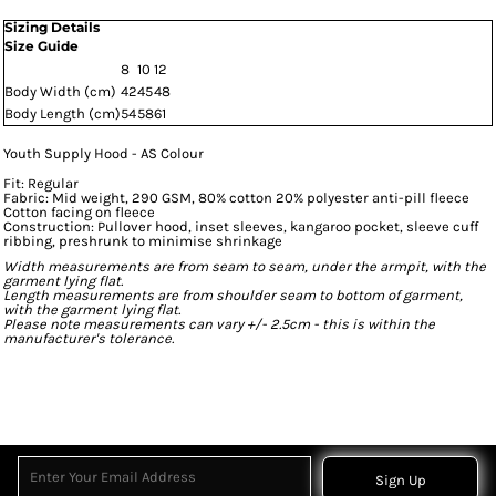
Sizing Details
Size Guide
8
10
12
Body Width (cm)
42
45
48
Body Length (cm)
54
58
61
Youth Supply Hood - AS Colour
Fit: Regular
Fabric: Mid weight, 290 GSM, 80% cotton 20% polyester anti-pill fleece
Cotton facing on fleece
Construction: Pullover hood, inset sleeves, kangaroo pocket, sleeve cuff
ribbing, preshrunk to minimise shrinkage
Width measurements are from seam to seam, under the armpit, with the
garment lying flat.
Length measurements are from shoulder seam to bottom of garment,
with the garment lying flat.
Please note measurements can vary +/- 2.5cm - this is within the
manufacturer's tolerance.
Sign Up