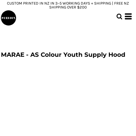
CUSTOM PRINTED IN NZ IN 3–5 WORKING DAYS + SHIPPING | FREE NZ
SHIPPING OVER $200
MARAE - AS Colour Youth Supply Hood