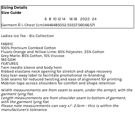
Sizing Details
Size Guide
6
8
10
12
14
16
18
20
22
24
Garment Â½ Chest (cm)
44
46
48
50
52.5
55
57.5
60
66.5
71
Ladies Ice Tee - Biz Collection
FABRIC
100% Premium Combed Cotton
Fluoro Orange and Yellow-Lime: 65% Polyester, 35% Cotton
Grey Marle: 85% Cotton, 15% Viscose
185 GSM
FEATURES
Twin needle sleeve and body hem
Ribbed elastane neck opening for stretch and shape recovery
Easy tear-away label to facilitate promotional re-branding
Side seams for reduced twisting and ease of alignment for printing
Mobilon tape across shoulders for comfort and shape retention
Width measurements are from seam to seam, under the armpit, with the
garment lying flat.
Length measurements are from shoulder seam to bottom of garment,
with the garment lying flat.
Please note measurements can vary +/- 2.5cm - this is within the
manufacturer's tolerance.