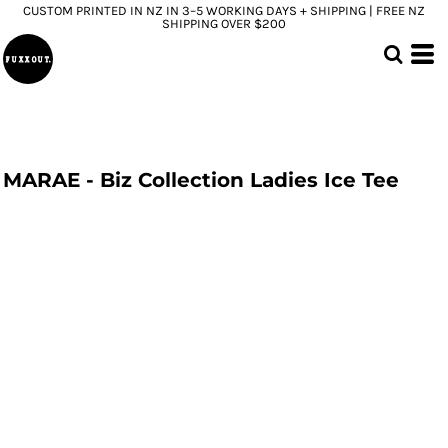
CUSTOM PRINTED IN NZ IN 3–5 WORKING DAYS + SHIPPING | FREE NZ
SHIPPING OVER $200
MARAE - Biz Collection Ladies Ice Tee