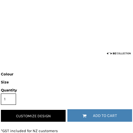
Colour
Size
Quantity
ADD TO CART
CUSTOMIZE DESIGN
*
GST included for NZ customers