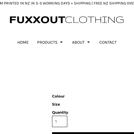
 PRINTED IN NZ IN 3–5 WORKING DAYS + SHIPPING | FREE NZ SHIPPING OV
HOME
PRODUCTS
ABOUT
CONTACT
Colour
Size
Quantity