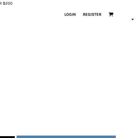
ER $200
LOGIN
REGISTER