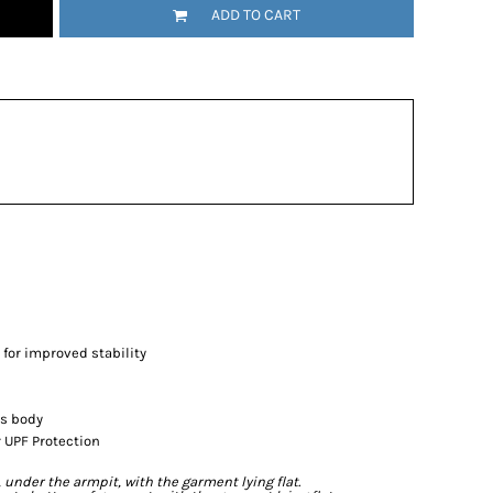
ADD TO CART
 for improved stability
's body
 UPF Protection
der the armpit, with the garment lying flat.