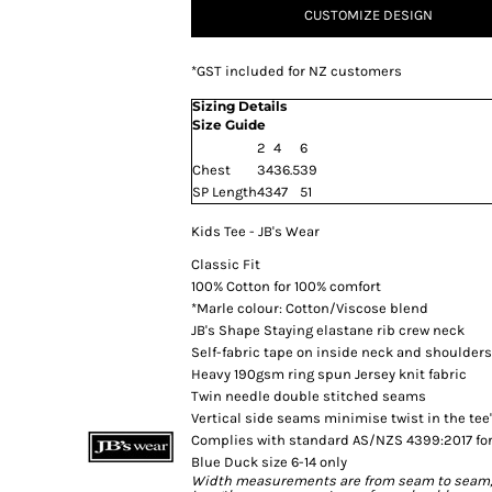
CUSTOMIZE DESIGN
*
GST included for NZ customers
Sizing Details
Size Guide
2
4
6
Chest
34
36.5
39
SP Length
43
47
51
Kids Tee - JB's Wear
Classic Fit
100% Cotton for 100% comfort
*Marle colour: Cotton/Viscose blend
JB's Shape Staying elastane rib crew neck
Self-fabric tape on inside neck and shoulders
Heavy 190gsm ring spun Jersey knit fabric
Twin needle double stitched seams
Vertical side seams minimise twist in the tee
Complies with standard AS/NZS 4399:2017 for
Blue Duck size 6-14 only
Width measurements are from seam to seam, un