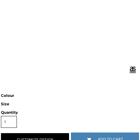
Colour
Size
Quantity
ADD TO CART
CUSTOMIZE DESIGN