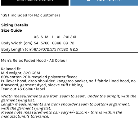
*
GST included for NZ customers
Sizing Details
Size Guide
XS
S
M
L
XL
2XL
3XL
Body Width (cm)
54
57
60
63
66
69
72
Body Length (cm)
67.5
70
72.5
75
77.5
80
82.5
Men's Relax Faded Hood - AS Colour
Relaxed fit
Mid weight, 320 GSM
80% cotton 20% recycled polyester fleece
Pullover hood, drop shoulder, kangaroo pocket, self-fabric lined hood, no
drawcord, garment dyed, sleeve cuff ribbing
Tear-out AS Colour label
Width measurements are from seam to seam, under the armpit, with the
garment lying flat.
Length measurements are from shoulder seam to bottom of garment,
with the garment lying flat.
Please note measurements can vary +/- 2.5cm - this is within the
manufacturer's tolerance.