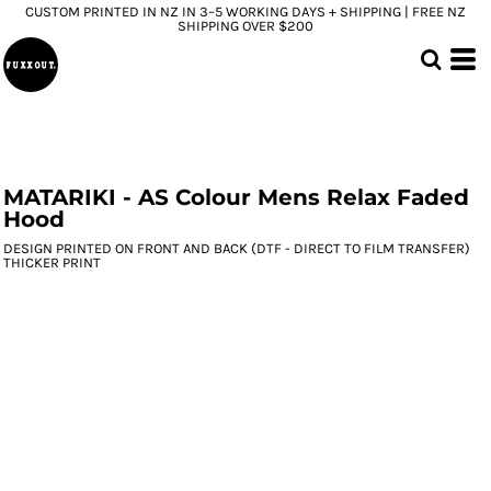
CUSTOM PRINTED IN NZ IN 3–5 WORKING DAYS + SHIPPING | FREE NZ
SHIPPING OVER $200
MATARIKI - AS Colour Mens Relax Faded
Hood
DESIGN PRINTED ON FRONT AND BACK (DTF - DIRECT TO FILM TRANSFER)
THICKER PRINT