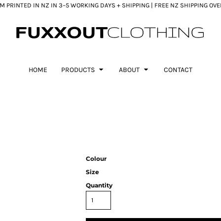
 PRINTED IN NZ IN 3–5 WORKING DAYS + SHIPPING | FREE NZ SHIPPING OV
HOME
PRODUCTS
ABOUT
CONTACT
Colour
Size
Quantity