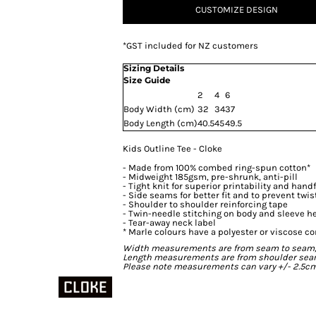
CUSTOMIZE DESIGN
*
GST included for NZ customers
Sizing Details
Size Guide
2
4
6
Body Width (cm)
32
34
37
Body Length (cm)
40.5
45
49.5
Kids Outline Tee - Cloke
- Made from 100% combed ring-spun cotton*
- Midweight 185gsm, pre-shrunk, anti-pill
- Tight knit for superior printability and hand
- Side seams for better fit and to prevent twis
- Shoulder to shoulder reinforcing tape
- Twin-needle stitching on body and sleeve 
- Tear-away neck label
* Marle colours have a polyester or viscose co
Width measurements are from seam to seam, un
Length measurements are from shoulder seam t
Please note measurements can vary +/- 2.5cm 