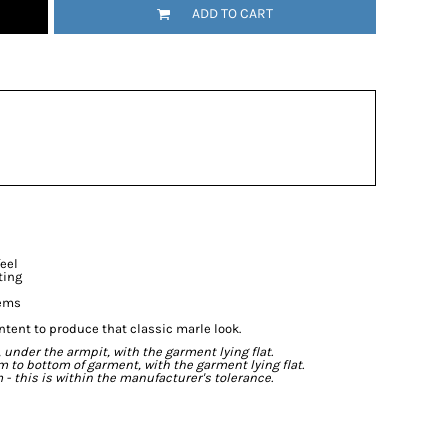
ADD TO CART
feel
ting
hems
ntent to produce that classic marle look.
der the armpit, with the garment lying flat.
o bottom of garment, with the garment lying flat.
- this is within the manufacturer's tolerance.