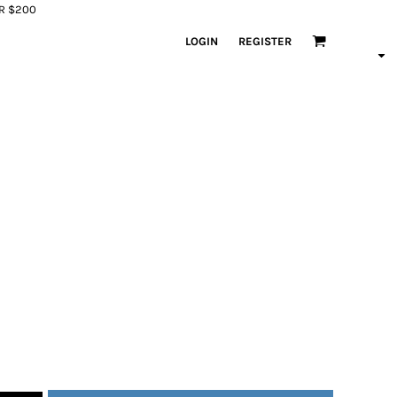
ER $200
LOGIN
REGISTER