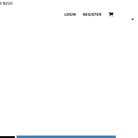
ER $200
LOGIN
REGISTER