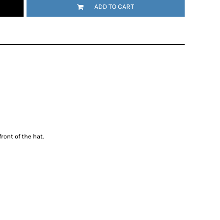
ADD TO CART
ront of the hat.