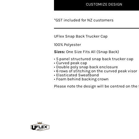
CUSTOMIZE DESIGN
*
GST included for NZ customers
UFlex Snap Back Trucker Cap
100% Polyester
Sizes:
One Size Fits All (Snap Back)
• 5 panel structured snap back trucker cap
• Curved peak cap
• Double poly snap back enclosure
• 6 rows of stitching on the curved peak visor
• Elasticated Sweatband
• Foam behind backing crown
Please note the design will be centred on the f