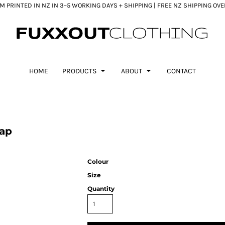
 PRINTED IN NZ IN 3–5 WORKING DAYS + SHIPPING | FREE NZ SHIPPING OV
HOME
PRODUCTS
ABOUT
CONTACT
Cap
Colour
Size
Quantity