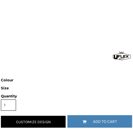
Colour
Size
Quantity
ADD TO CART
CUSTOMIZE DESIGN