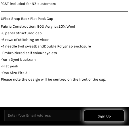
*
GST included for NZ customers
UFlex Snap Back Flat Peak Cap
Fabric Construction: 80% Acrylic; 20% Wool
-6 panel structured cap
-6 rows of stitching on visor
-4 needle twil sweatbandDouble Polysnap enclosure
-Embroidered self colour eyelets
-Yarn Dyed buckram
-Flat peak
-One Size Fits All
Please note the design will be centred on the front of the cap.
Sign Up