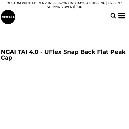
CUSTOM PRINTED IN NZ IN 3–5 WORKING DAYS + SHIPPING | FREE NZ
SHIPPING OVER $200
NGAI TAI 4.0 - UFlex Snap Back Flat Peak
Cap