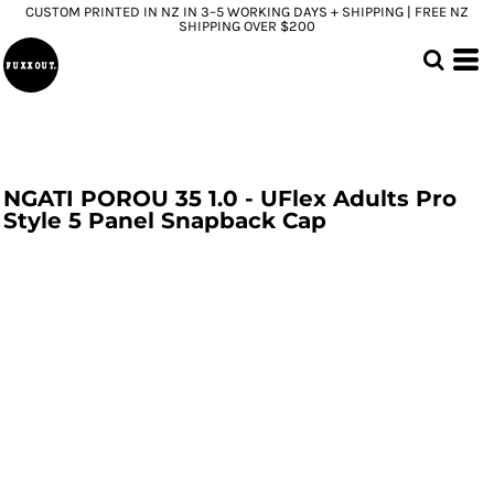
CUSTOM PRINTED IN NZ IN 3–5 WORKING DAYS + SHIPPING | FREE NZ
SHIPPING OVER $200
NGATI POROU 35 1.0 - UFlex Adults Pro
Style 5 Panel Snapback Cap