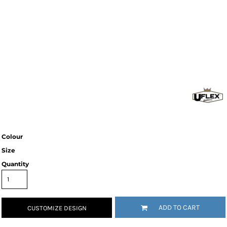
Colour
Size
Quantity
ADD TO CART
CUSTOMIZE DESIGN