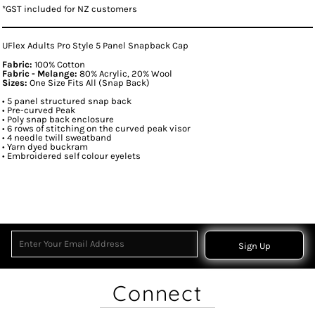
*
GST included for NZ customers
UFlex Adults Pro Style 5 Panel Snapback Cap
Fabric:
100% Cotton
Fabric - Melange:
80% Acrylic, 20% Wool
Sizes:
One Size Fits All (Snap Back)
• 5 panel structured snap back
• Pre-curved Peak
• Poly snap back enclosure
• 6 rows of stitching on the curved peak visor
• 4 needle twill sweatband
• Yarn dyed buckram
• Embroidered self colour eyelets
Sign Up
Connect