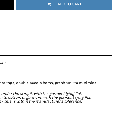
ADD TO CART
lour
lder tape, double needle hems, preshrunk to minimise
der the armpit, with the garment lying flat.
o bottom of garment, with the garment lying flat.
- this is within the manufacturer's tolerance.