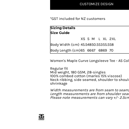
CUSTOMIZE DESIGN
*
GST included for NZ customers
Sizing Details
Size Guide
XS
S
M
L
XL
2XL
Body Width (cm)
45.5
48
50.5
53
55.5
58
Body Length (cm)
65
66
67
68
69
70
Women's Maple Curve Longsleeve Tee - AS Co
Regular fit
Mid weight, 180 GSM, 28-singles
100% combed cotton (marles 15% viscose)
Neck ribbing, side seamed, shoulder to shou
shrinkage
Width measurements are from seam to seam, un
Length measurements are from shoulder seam t
Please note measurements can vary +/- 2.5cm 