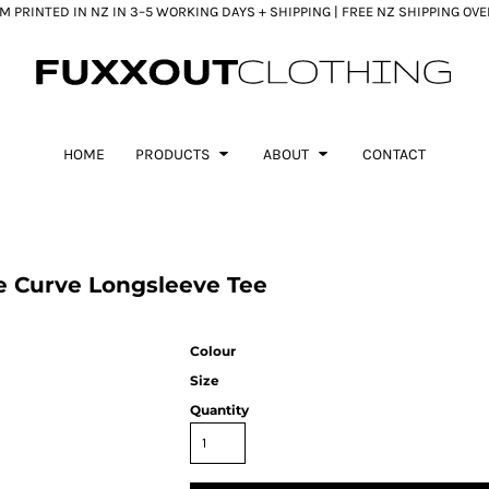
 PRINTED IN NZ IN 3–5 WORKING DAYS + SHIPPING | FREE NZ SHIPPING OV
HOME
PRODUCTS
ABOUT
CONTACT
 Curve Longsleeve Tee
Colour
Size
Quantity