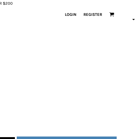
ER $200
LOGIN
REGISTER