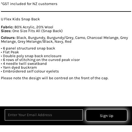
*
GST included for NZ customers
U Flex Kids Snap Back
Fabric:
80% Acrylic, 20% Wool
Sizes:
One Size Fits All (Snap Back)
Colours:
Black, Burgundy, Burgundy/Grey, Camo, Charcoal Melange, Grey
Melange, Grey Melange/Black, Navy, Red
• 6 panel structured snap back
• Flat Peak
• Double poly snap back enclosure
• 6 rows of stitching on the curved peak visor
• 4 needle twill sweatband
• Yarn dyed buckram
• Embroidered self colour eyelets
Please note the design will be centred on the front of the cap.
Sign Up