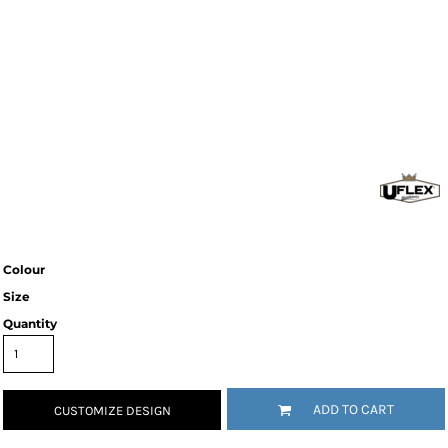
Colour
Size
Quantity
ADD TO CART
CUSTOMIZE DESIGN