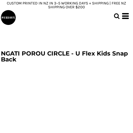
CUSTOM PRINTED IN NZ IN 3–5 WORKING DAYS + SHIPPING | FREE NZ
SHIPPING OVER $200
NGATI POROU CIRCLE - U Flex Kids Snap
Back