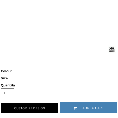
Colour
Size
Quantity
ADD TO CART
CUSTOMIZE DESIGN