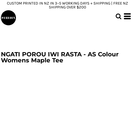
CUSTOM PRINTED IN NZ IN 3–5 WORKING DAYS + SHIPPING | FREE NZ
SHIPPING OVER $200
NGATI POROU IWI RASTA - AS Colour
Womens Maple Tee