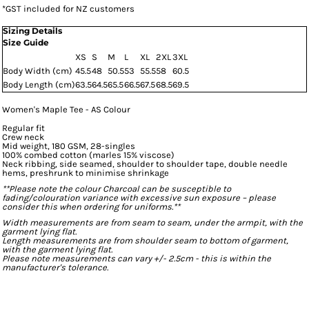
*
GST included for NZ customers
Sizing Details
Size Guide
XS
S
M
L
XL
2XL
3XL
Body Width (cm)
45.5
48
50.5
53
55.5
58
60.5
Body Length (cm)
63.5
64.5
65.5
66.5
67.5
68.5
69.5
Women's Maple Tee - AS Colour
Regular fit
Crew neck
Mid weight, 180 GSM, 28-singles
100% combed cotton (marles 15% viscose)
Neck ribbing, side seamed, shoulder to shoulder tape, double needle
hems, preshrunk to minimise shrinkage
**Please note the colour Charcoal can be susceptible to
fading/colouration variance with excessive sun exposure – please
consider this when ordering for uniforms.**
Width measurements are from seam to seam, under the armpit, with the
garment lying flat.
Length measurements are from shoulder seam to bottom of garment,
with the garment lying flat.
Please note measurements can vary +/- 2.5cm - this is within the
manufacturer's tolerance.