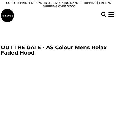
CUSTOM PRINTED IN NZ IN 3–5 WORKING DAYS + SHIPPING | FREE NZ
SHIPPING OVER $200
OUT THE GATE - AS Colour Mens Relax
Faded Hood