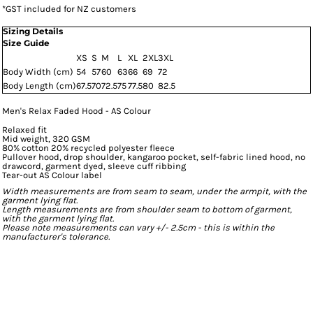
*
GST included for NZ customers
Sizing Details
Size Guide
XS
S
M
L
XL
2XL
3XL
Body Width (cm)
54
57
60
63
66
69
72
Body Length (cm)
67.5
70
72.5
75
77.5
80
82.5
Men's Relax Faded Hood - AS Colour
Relaxed fit
Mid weight, 320 GSM
80% cotton 20% recycled polyester fleece
Pullover hood, drop shoulder, kangaroo pocket, self-fabric lined hood, no
drawcord, garment dyed, sleeve cuff ribbing
Tear-out AS Colour label
Width measurements are from seam to seam, under the armpit, with the
garment lying flat.
Length measurements are from shoulder seam to bottom of garment,
with the garment lying flat.
Please note measurements can vary +/- 2.5cm - this is within the
manufacturer's tolerance.