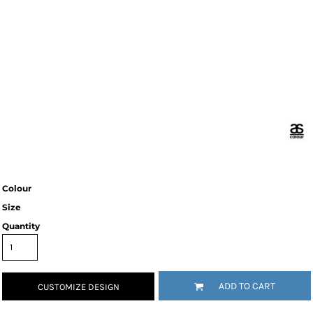
Colour
Size
Quantity
ADD TO CART
CUSTOMIZE DESIGN