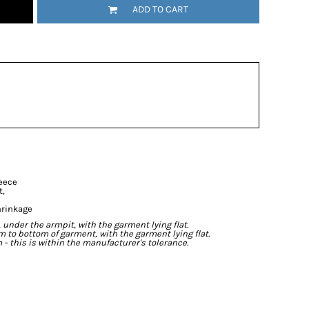
ADD TO CART
leece
t,
hrinkage
der the armpit, with the garment lying flat.
o bottom of garment, with the garment lying flat.
- this is within the manufacturer's tolerance.