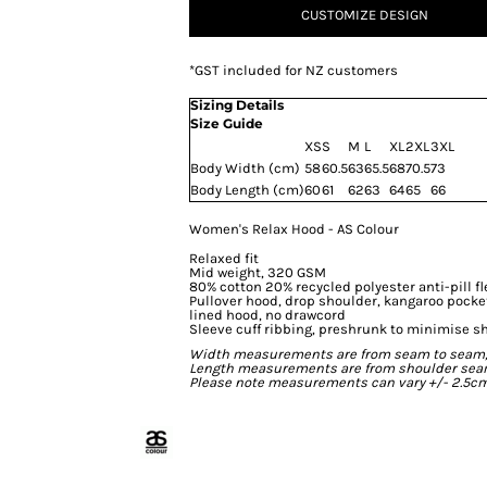
CUSTOMIZE DESIGN
*
GST included for NZ customers
Sizing Details
Size Guide
XS
S
M
L
XL
2XL
3XL
Body Width (cm)
58
60.5
63
65.5
68
70.5
73
Body Length (cm)
60
61
62
63
64
65
66
Women's Relax Hood - AS Colour
Relaxed fit
Mid weight, 320 GSM
80% cotton 20% recycled polyester anti-pill f
Pullover hood, drop shoulder, kangaroo pocke
lined hood, no drawcord
Sleeve cuff ribbing, preshrunk to minimise s
Width measurements are from seam to seam, un
Length measurements are from shoulder seam t
Please note measurements can vary +/- 2.5cm 