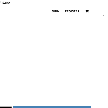
ER $200
LOGIN
REGISTER