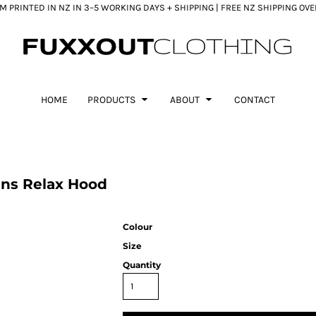
 PRINTED IN NZ IN 3–5 WORKING DAYS + SHIPPING | FREE NZ SHIPPING OV
HOME
PRODUCTS
ABOUT
CONTACT
ns Relax Hood
Colour
Size
Quantity