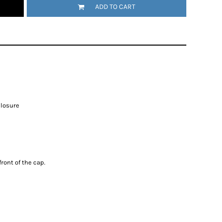
ADD TO CART
closure
ront of the cap.