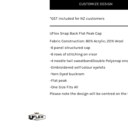
CUSTOMIZE DESIGN
*
GST included for NZ customers
UFlex Snap Back Flat Peak Cap
Fabric Construction: 80% Acrylic; 20% Wool
-6 panel structured cap
-6 rows of stitching on visor
-4 needle twil sweatbandDouble Polysnap en
-Embroidered self colour eyelets
-Yarn Dyed buckram
-Flat peak
-One Size Fits All
Please note the design will be centred on the f