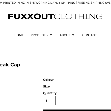
 PRINTED IN NZ IN 3–5 WORKING DAYS + SHIPPING | FREE NZ SHIPPING OV
HOME
PRODUCTS
ABOUT
CONTACT
Peak Cap
Colour
Size
Quantity