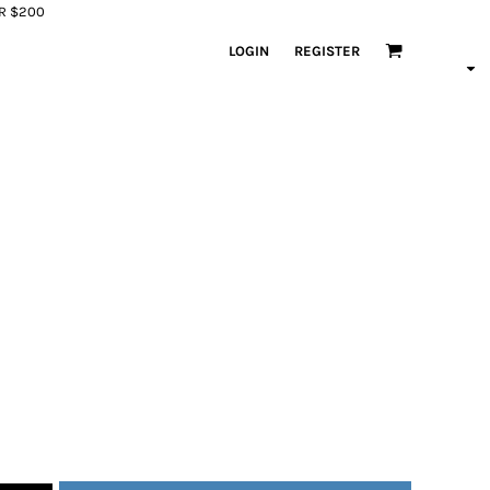
ER $200
LOGIN
REGISTER