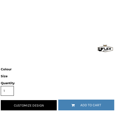
Colour
Size
Quantity
ADD TO CART
CUSTOMIZE DESIGN