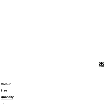
Colour
Size
Quantity