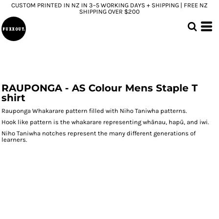
CUSTOM PRINTED IN NZ IN 3–5 WORKING DAYS + SHIPPING | FREE NZ
SHIPPING OVER $200
RAUPONGA - AS Colour Mens Staple T
shirt
Rauponga Whakarare pattern filled with Niho Taniwha patterns.
Hook like pattern is the whakarare representing whānau, hapū, and iwi.
Niho Taniwha notches represent the many different generations of
learners.