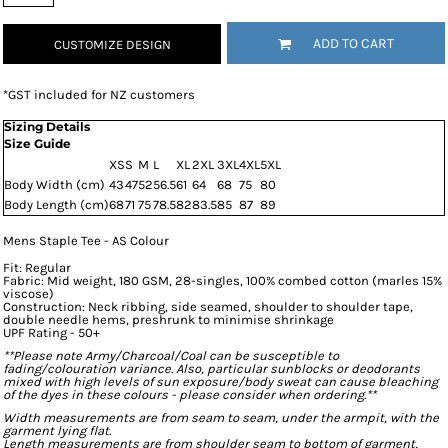
ADD TO CART
CUSTOMIZE DESIGN
*
GST included for NZ customers
Sizing Details
Size Guide
XS
S
M
L
XL
2XL
3XL
4XL
5XL
Body Width (cm)
43
47
52
56.5
61
64
68
75
80
Body Length (cm)
68
71
75
78.5
82
83.5
85
87
89
Mens Staple Tee - AS Colour
Fit: Regular
Fabric: Mid weight, 180 GSM, 28-singles, 100% combed cotton (marles 15%
viscose)
Construction: Neck ribbing, side seamed, shoulder to shoulder tape,
double needle hems, preshrunk to minimise shrinkage
UPF Rating - 50+
**Please note Army/Charcoal/Coal can be susceptible to
fading/colouration variance. Also, particular sunblocks or deodorants
mixed with high levels of sun exposure/body sweat can cause bleaching
of the dyes in these colours - please consider when ordering.**
Width measurements are from seam to seam, under the armpit, with the
garment lying flat.
Length measurements are from shoulder seam to bottom of garment,