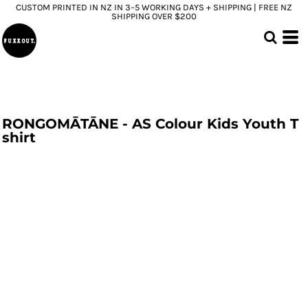
CUSTOM PRINTED IN NZ IN 3–5 WORKING DAYS + SHIPPING | FREE NZ
SHIPPING OVER $200
RONGOMĀTĀNE - AS Colour Kids Youth T
shirt