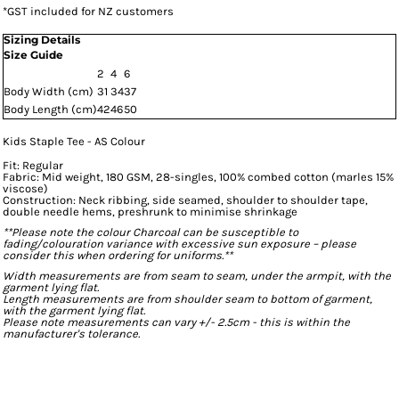
*
GST included for NZ customers
Sizing Details
Size Guide
2
4
6
Body Width (cm)
31
34
37
Body Length (cm)
42
46
50
Kids Staple Tee - AS Colour
Fit: Regular
Fabric: Mid weight, 180 GSM, 28-singles, 100% combed cotton (marles 15%
viscose)
Construction: Neck ribbing, side seamed, shoulder to shoulder tape,
double needle hems, preshrunk to minimise shrinkage
**Please note the colour Charcoal can be susceptible to
fading/colouration variance with excessive sun exposure – please
consider this when ordering for uniforms.**
Width measurements are from seam to seam, under the armpit, with the
garment lying flat.
Length measurements are from shoulder seam to bottom of garment,
with the garment lying flat.
Please note measurements can vary +/- 2.5cm - this is within the
manufacturer's tolerance.