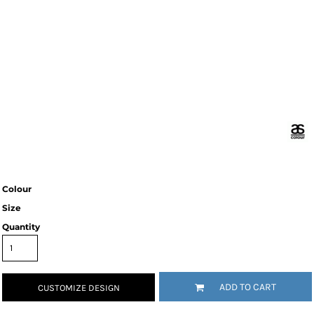
Colour
Size
Quantity
ADD TO CART
CUSTOMIZE DESIGN