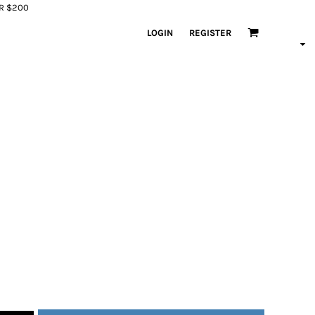
ER $200
LOGIN
REGISTER