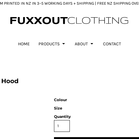
 PRINTED IN NZ IN 3–5 WORKING DAYS + SHIPPING | FREE NZ SHIPPING OV
HOME
PRODUCTS
ABOUT
CONTACT
 Hood
Colour
Size
Quantity