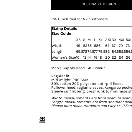
CUSTOMIZE DESIGN
*
GST included for NZ customers
Sizing Details
Size Guide
XS
S
M
L
XL
2XL
3XL
4XL
5XL
Width
49
52
55
58
61
64
67
70
73
Length
69.5
72
74.5
77
79.5
82
84.5
85.5
86.
Women's Size
10
12
14
16
18
20
22
24
26
Men's Supply Hood - AS Colour
Regular fit
Mid weight, 290 GSM
80% cotton 20% polyester anti-pill fleece
Pullover hood, raglan sleeves, kangaroo pocke
Sleeve cuff ribbing, preshrunk to minimise s
Width measurements are from seam to seam, un
Length measurements are from shoulder seam t
Please note measurements can vary +/- 2.5cm 