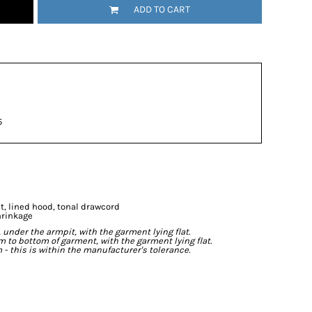
ADD TO CART
5
t, lined hood, tonal drawcord
hrinkage
der the armpit, with the garment lying flat.
o bottom of garment, with the garment lying flat.
- this is within the manufacturer's tolerance.