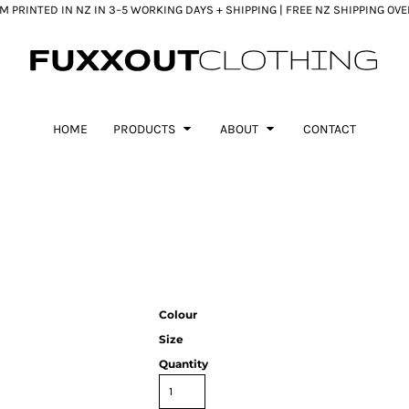
 PRINTED IN NZ IN 3–5 WORKING DAYS + SHIPPING | FREE NZ SHIPPING OV
HOME
PRODUCTS
ABOUT
CONTACT
Colour
Size
Quantity