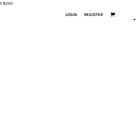
ER $200
LOGIN
REGISTER