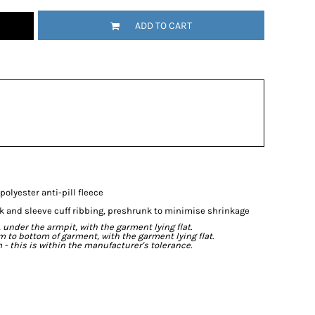
ADD TO CART
olyester anti-pill fleece
ck and sleeve cuff ribbing, preshrunk to minimise shrinkage
der the armpit, with the garment lying flat.
o bottom of garment, with the garment lying flat.
- this is within the manufacturer's tolerance.