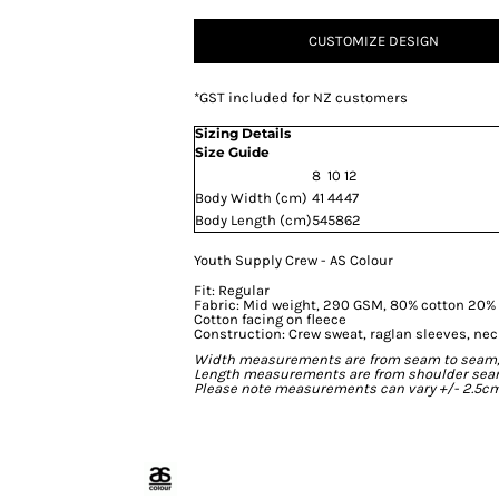
CUSTOMIZE DESIGN
*
GST included for NZ customers
Sizing Details
Size Guide
8
10
12
Body Width (cm)
41
44
47
Body Length (cm)
54
58
62
Youth Supply Crew - AS Colour
Fit: Regular
Fabric: Mid weight, 290 GSM, 80% cotton 20% p
Cotton facing on fleece
Construction: Crew sweat, raglan sleeves, ne
Width measurements are from seam to seam, un
Length measurements are from shoulder seam t
Please note measurements can vary +/- 2.5cm 