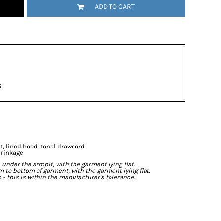
ADD TO CART
5
t, lined hood, tonal drawcord
hrinkage
der the armpit, with the garment lying flat.
o bottom of garment, with the garment lying flat.
- this is within the manufacturer's tolerance.