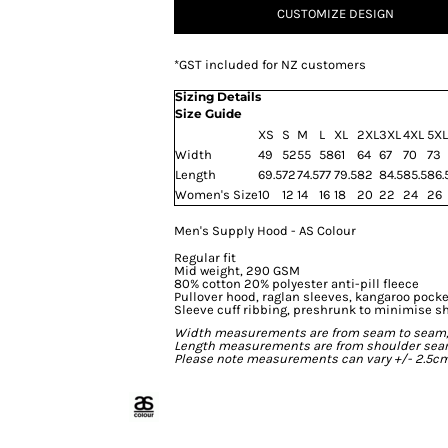
CUSTOMIZE DESIGN
*
GST included for NZ customers
Sizing Details
Size Guide
XS
S
M
L
XL
2XL
3XL
4XL
5XL
Width
49
52
55
58
61
64
67
70
73
Length
69.5
72
74.5
77
79.5
82
84.5
85.5
86.
Women's Size
10
12
14
16
18
20
22
24
26
Men's Supply Hood - AS Colour
Regular fit
Mid weight, 290 GSM
80% cotton 20% polyester anti-pill fleece
Pullover hood, raglan sleeves, kangaroo pocke
Sleeve cuff ribbing, preshrunk to minimise s
Width measurements are from seam to seam, un
Length measurements are from shoulder seam t
Please note measurements can vary +/- 2.5cm 