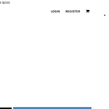
ER $200
LOGIN
REGISTER