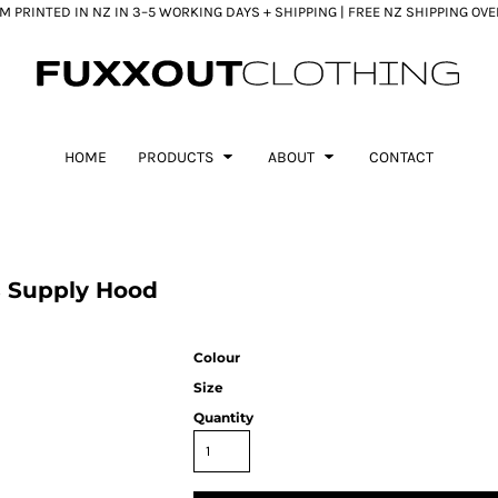
 PRINTED IN NZ IN 3–5 WORKING DAYS + SHIPPING | FREE NZ SHIPPING OV
HOME
PRODUCTS
ABOUT
CONTACT
s Supply Hood
Colour
Size
Quantity