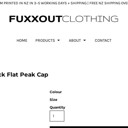
 PRINTED IN NZ IN 3–5 WORKING DAYS + SHIPPING | FREE NZ SHIPPING OV
HOME
PRODUCTS
ABOUT
CONTACT
k Flat Peak Cap
Colour
Size
Quantity