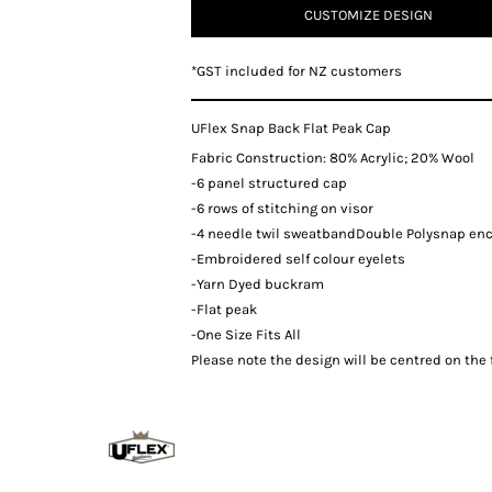
CUSTOMIZE DESIGN
*
GST included for NZ customers
UFlex Snap Back Flat Peak Cap
Fabric Construction: 80% Acrylic; 20% Wool
-6 panel structured cap
-6 rows of stitching on visor
-4 needle twil sweatbandDouble Polysnap en
-Embroidered self colour eyelets
-Yarn Dyed buckram
-Flat peak
-One Size Fits All
Please note the design will be centred on the f