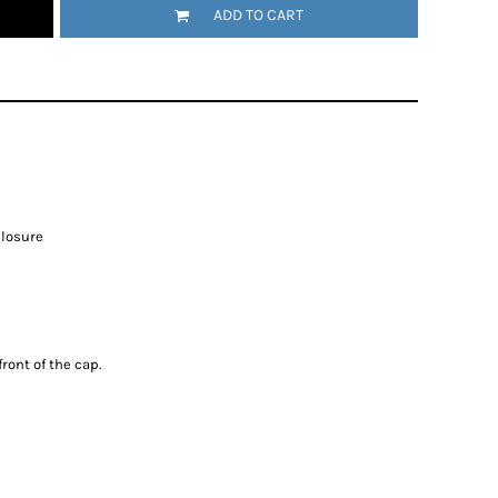
ADD TO CART
closure
ront of the cap.