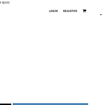
ER $200
LOGIN
REGISTER