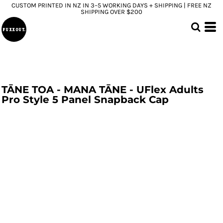
CUSTOM PRINTED IN NZ IN 3–5 WORKING DAYS + SHIPPING | FREE NZ
SHIPPING OVER $200
TĀNE TOA - MANA TĀNE - UFlex Adults
Pro Style 5 Panel Snapback Cap