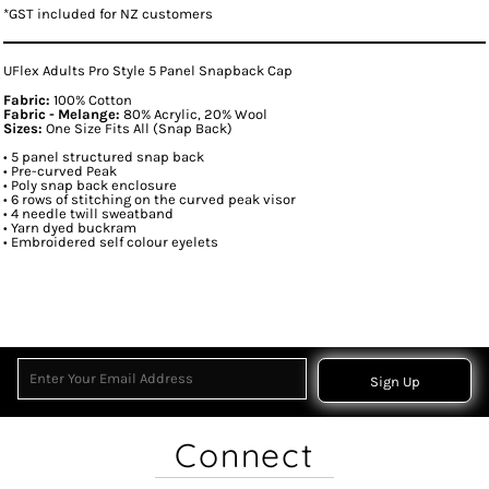
*
GST included for NZ customers
UFlex Adults Pro Style 5 Panel Snapback Cap
Fabric:
100% Cotton
Fabric - Melange:
80% Acrylic, 20% Wool
Sizes:
One Size Fits All (Snap Back)
• 5 panel structured snap back
• Pre-curved Peak
• Poly snap back enclosure
• 6 rows of stitching on the curved peak visor
• 4 needle twill sweatband
• Yarn dyed buckram
• Embroidered self colour eyelets
Sign Up
Connect