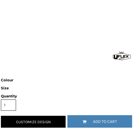
Colour
Size
Quantity
ADD TO CART
CUSTOMIZE DESIGN