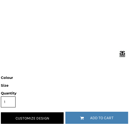
Colour
Size
Quantity
ADD TO CART
CUSTOMIZE DESIGN