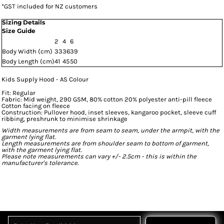
*
GST included for NZ customers
Sizing Details
Size Guide
2
4
6
Body Width (cm)
33
36
39
Body Length (cm)
41
45
50
Kids Supply Hood - AS Colour
Fit: Regular
Fabric: Mid weight, 290 GSM, 80% cotton 20% polyester anti-pill fleece
Cotton facing on fleece
Construction: Pullover hood, inset sleeves, kangaroo pocket, sleeve cuff
ribbing, preshrunk to minimise shrinkage
Width measurements are from seam to seam, under the armpit, with the
garment lying flat.
Length measurements are from shoulder seam to bottom of garment,
with the garment lying flat.
Please note measurements can vary +/- 2.5cm - this is within the
manufacturer's tolerance.