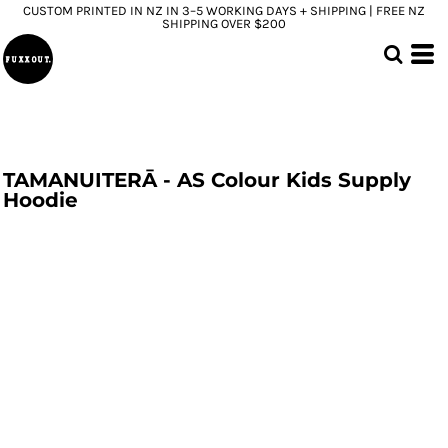
CUSTOM PRINTED IN NZ IN 3–5 WORKING DAYS + SHIPPING | FREE NZ
SHIPPING OVER $200
TAMANUITERĀ - AS Colour Kids Supply
Hoodie