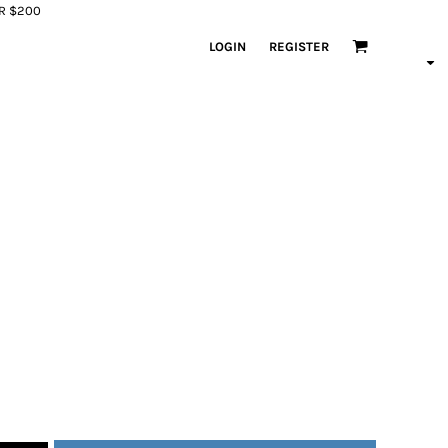
ER $200
LOGIN
REGISTER