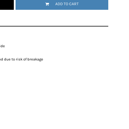
ADD TO CART
ide
d due to risk of breakage