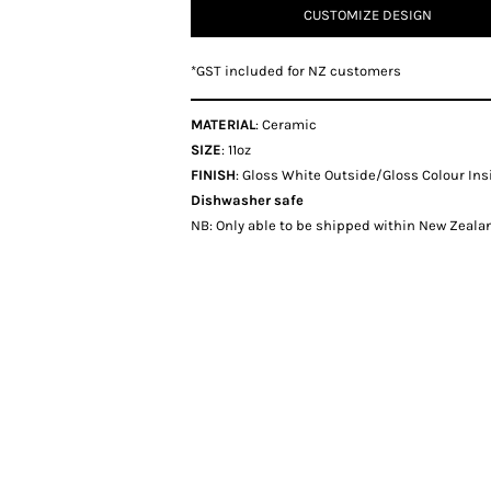
CUSTOMIZE DESIGN
*
GST included for NZ customers
MATERIAL
: Ceramic
SIZE
: 11oz
FINISH
: Gloss White Outside/Gloss Colour Ins
Dishwasher safe
NB: Only able to be shipped within New Zealan