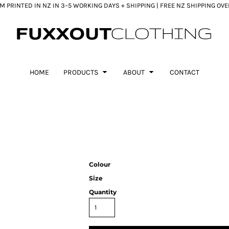
 PRINTED IN NZ IN 3–5 WORKING DAYS + SHIPPING | FREE NZ SHIPPING OV
HOME
PRODUCTS
ABOUT
CONTACT
Colour
Size
Quantity