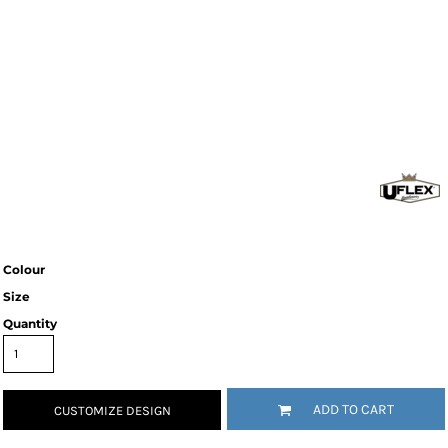
Colour
Size
Quantity
ADD TO CART
CUSTOMIZE DESIGN