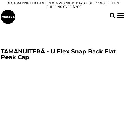
CUSTOM PRINTED IN NZ IN 3–5 WORKING DAYS + SHIPPING | FREE NZ
SHIPPING OVER $200
TAMANUITERĀ - U Flex Snap Back Flat
Peak Cap