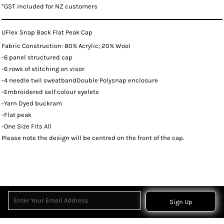
*
GST included for NZ customers
UFlex Snap Back Flat Peak Cap
Fabric Construction: 80% Acrylic; 20% Wool
-6 panel structured cap
-6 rows of stitching on visor
-4 needle twil sweatbandDouble Polysnap enclosure
-Embroidered self colour eyelets
-Yarn Dyed buckram
-Flat peak
-One Size Fits All
Please note the design will be centred on the front of the cap.
Sign Up