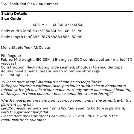
*
GST included for NZ customers
Sizing Details
Size Guide
XS
S
M
L
XL
2XL
3XL
4XL
5XL
Body Width (cm)
43
47
52
56.5
61
64
68
75
80
Body Length (cm)
68
71
75
78.5
82
83.5
85
87
89
Mens Staple Tee - AS Colour
Fit: Regular
Fabric: Mid weight, 180 GSM, 28-singles, 100% combed cotton (marles 15%
viscose)
Construction: Neck ribbing, side seamed, shoulder to shoulder tape,
double needle hems, preshrunk to minimise shrinkage
UPF Rating - 50+
**Please note Army/Charcoal/Coal can be susceptible to
fading/colouration variance. Also, particular sunblocks or deodorants
mixed with high levels of sun exposure/body sweat can cause bleaching
of the dyes in these colours - please consider when ordering.**
Width measurements are from seam to seam, under the armpit, with the
garment lying flat.
Length measurements are from shoulder seam to bottom of garment,
with the garment lying flat.
Please note measurements can vary +/- 2.5cm - this is within the
manufacturer's tolerance.