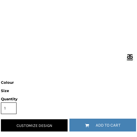
Colour
Size
Quantity
ADD TO CART
CUSTOMIZE DESIGN