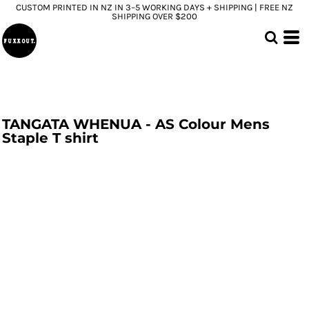
CUSTOM PRINTED IN NZ IN 3–5 WORKING DAYS + SHIPPING | FREE NZ
SHIPPING OVER $200
TANGATA WHENUA - AS Colour Mens
Staple T shirt